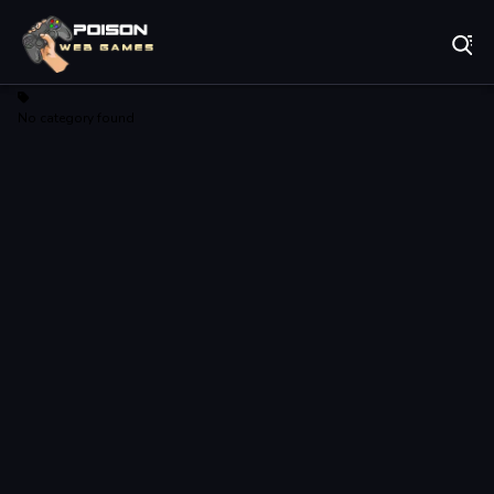
Play Best Free Online Games
No category found