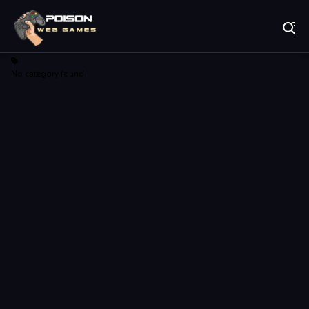
Play Best Free Online Games
No category found