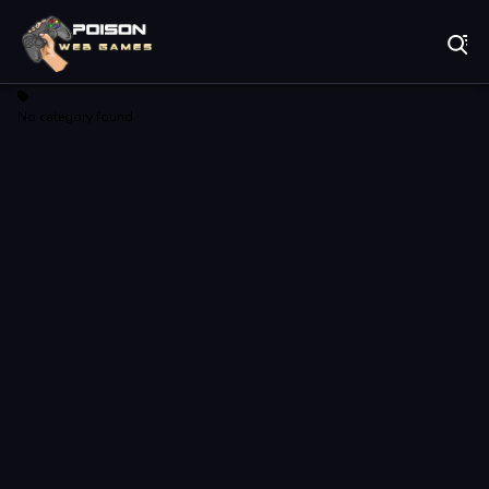
Play Best Free Online Games
No category found