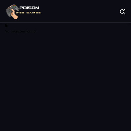
Play Best Free Online Games
No category found