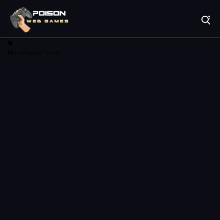
Play Best Free Online Games
No category found