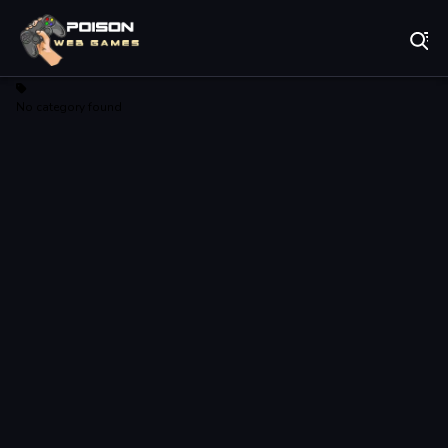
Play Best Free Online Games
No category found