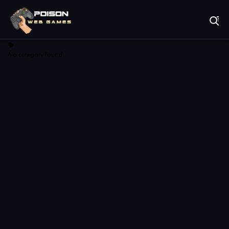
Play Best Free Online Games
No category found