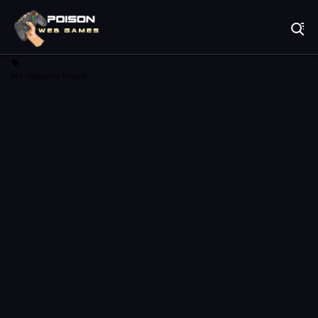
Play Best Free Online Games
No category found