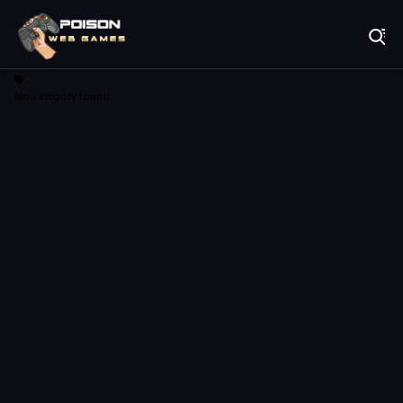
Play Best Free Online Games
No category found