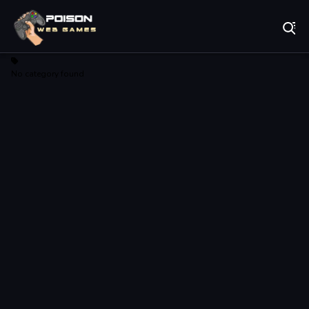
Play Best Free Online Games
No category found