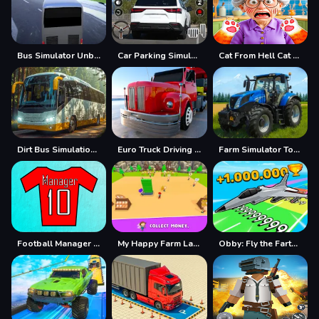
Bus Simulator Unblocked Remastered
Car Parking Simulator Offline
Cat From Hell Cat Simulator
Dirt Bus Simulation Game
Euro Truck Driving Simulator
Farm Simulator Township Game
Football Manager Simulator
My Happy Farm Land Simulator
Obby: Fly the Farthest in an Airplane