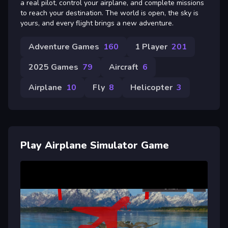
a real pilot, control your airplane, and complete missions
to reach your destination. The world is open, the sky is
yours, and every flight brings a new adventure.
Adventure Games
160
1 Player
201
2025 Games
79
Aircraft
6
Airplane
10
Fly
8
Helicopter
3
Play Airplane Simulator Game