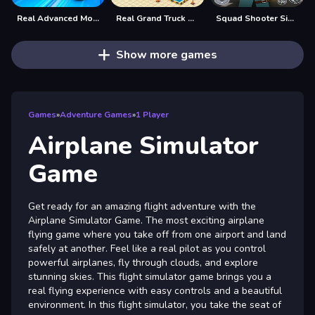
Real Advanced Monster Truck Simulator
Real Grand Truck Simulator Game
Squad Shooter Simulation Shootout
Show more games
Games
»
Adventure Games
»
1 Player
Airplane Simulator
Game
Get ready for an amazing flight adventure with the
Airplane Simulator Game. The most exciting airplane
flying game where you take off from one airport and land
safely at another. Feel like a real pilot as you control
powerful airplanes, fly through clouds, and explore
stunning skies. This flight simulator game brings you a
real flying experience with easy controls and a beautiful
environment. In this flight simulator, you take the seat of