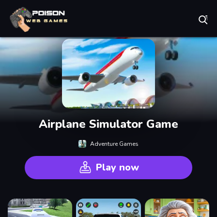
Play Best Free Online Games
Airplane Simulator Game
Adventure Games
Play now