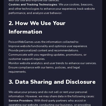
with our site and improve our services.
Cookies and Tracking Technologies
: We use cookies, beacons,
and other technologies to enhance your experience, track website
performance, and analyze user behavior.
2. How We Use Your
Information
PoisonWebGames uses the information collected to:
Improve website functionality and optimize user experience.
Provide personalized content and recommendations.
Communicate with you regarding updates, promotions, or
customer support inquiries.
Monitor website analytics and user trends to enhance our services.
Ensure compliance with our terms, policies, and legal
requirements.
3. Data Sharing and Disclosure
We value your privacy and do not sell or rent your personal
information. However, we may share data in the following cases:
Service Providers
: With third-party partners who assist in
operating our website, conducting our business, or providing