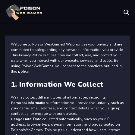
Play Best Free Online Games
Pr
Welcome to PoisonWebGames! We prioritize your privacy and are
committed to safeguarding any personal information you provide.
This Privacy Policy outlines how we collect, use, and protect your
data when you interact with our website, services, and tools. By
using PoisonWebGames, you consent to the practices outlined in
this policy.
1. Information We Collect
We may collect different types of information, including:
Personal Information:
Information you provide voluntarily, such as
your name, email address, and contact details when you sign up,
contact us, or engage with our services.
Usage Data
: Data collected automatically, such as your IP
address, browser type, device information, and pages visited on
PoisonWebGames. This helps us understand how users interact