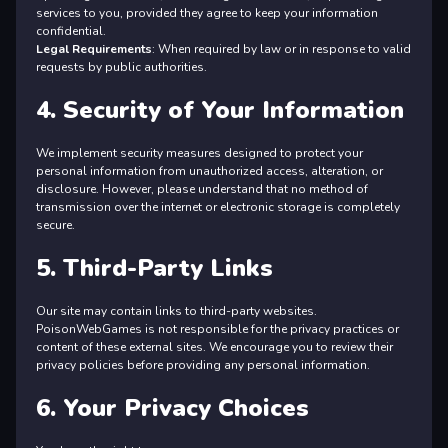
services to you, provided they agree to keep your information
confidential.
Legal Requirements
: When required by law or in response to valid
requests by public authorities.
4. Security of Your Information
We implement security measures designed to protect your
personal information from unauthorized access, alteration, or
disclosure. However, please understand that no method of
transmission over the internet or electronic storage is completely
secure.
5. Third-Party Links
Our site may contain links to third-party websites.
PoisonWebGames is not responsible for the privacy practices or
content of these external sites. We encourage you to review their
privacy policies before providing any personal information.
6. Your Privacy Choices