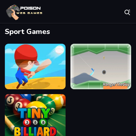
Play Best Free Online Games
Sport Games