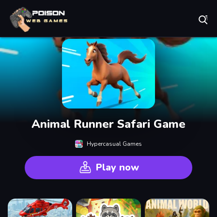
Play Best Free Online Games
Animal Runner Safari Game
Hypercasual Games
Play now