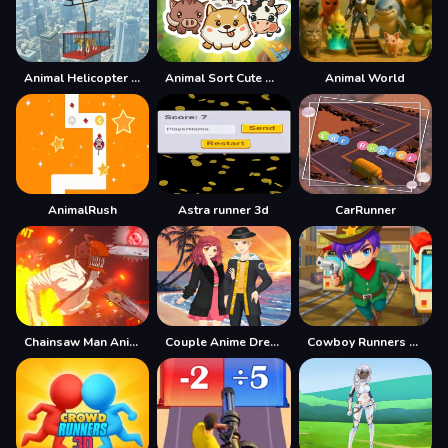
Animal Helicopter Rescue Game
Animal Sort Cute Game Puzzle
Animal World
AnimalRush
Astra runner 3d
CarRunner
Chainsaw Man Anime
Couple Anime Dresser
Cowboy Runners Dash