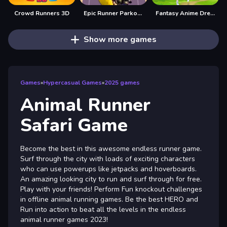
Crowd Runners 3D
Epic Runner Parkour Game
Fantasy Anime Dress Up
Show more games
Games
»
Hypercasual Games
»
2025 games
Animal Runner
Safari Game
Become the best in this awesome endless runner game.
Surf through the city with loads of exciting characters
who can use powerups like jetpacks and hoverboards.
An amazing looking city to run and surf through for free.
Play with your friends! Perform Fun knockout challenges
in offline animal running games. Be the best HERO and
Run into action to beat all the levels in the endless
animal runner games 2023!