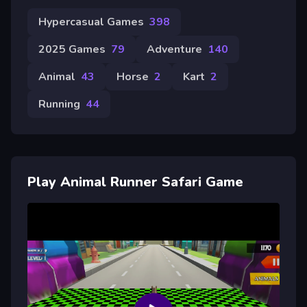
Hypercasual Games
398
2025 Games
79
Adventure
140
Animal
43
Horse
2
Kart
2
Running
44
Play Animal Runner Safari Game