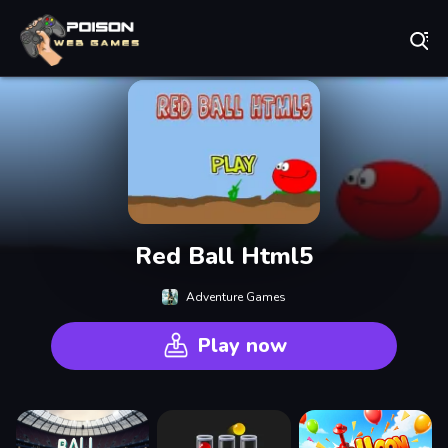
Play Best Free Online Games
Red Ball Html5
Adventure Games
Play now