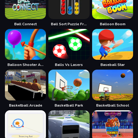
Ball Connect
Ball Sort Puzzle Free
Balloon Boom
Balloon Shooter Archery Game
Balls Vs Lasers
Baseball Star
Basketball Arcade
Basketball Park
Basketball School