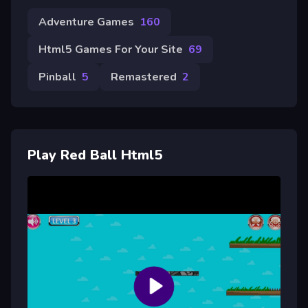
Adventure Games
160
Html5 Games For Your Site
69
Pinball
5
Remastered
2
Play Red Ball Html5