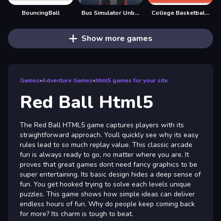
BouncingBall
Bus Simulator Unblocked Remastered
College Basketball Games Today
Show more games
Games
»
Adventure Games
»
html5 games for your site
Red Ball Html5
The Red Ball HTML5 game captures players with its
straightforward approach. Youll quickly see why its easy
rules lead to so much replay value. This classic arcade
fun is always ready to go, no matter where you are. It
proves that great games dont need fancy graphics to be
super entertaining. Its basic design hides a deep sense of
fun. You get hooked trying to solve each levels unique
puzzles. This game shows how simple ideas can deliver
endless hours of fun. Why do people keep coming back
for more? Its charm is tough to beat.