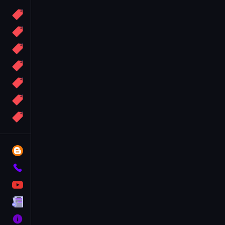
Candy
Sport
Bomb
apocalypse
2048
Best
More
Tags
Blog
Contact
YouTube
Terms
About