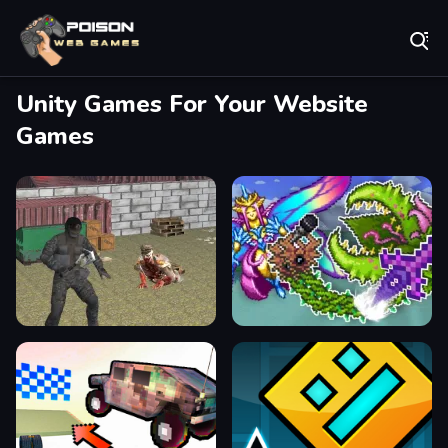
Play Best Free Online Games
Unity Games For Your Website
Games