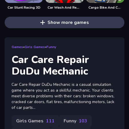
Car Stunt Racing 3D
Car Wash And Repair Game
Cargo Bike And Car Game
Show more games
Games
»
Girls Games
»
Funny
Car Care Repair
DuDu Mechanic
Car Care Repair DuDu Mechanic is a casual simulation
game where you act as a skillful mechanic. Your clients
meet diverse problems with their cars: broken windows,
cracked car doors, flat tires, malfunctioning motors, lack
of car parts...
Girls Games
111
Funny
103