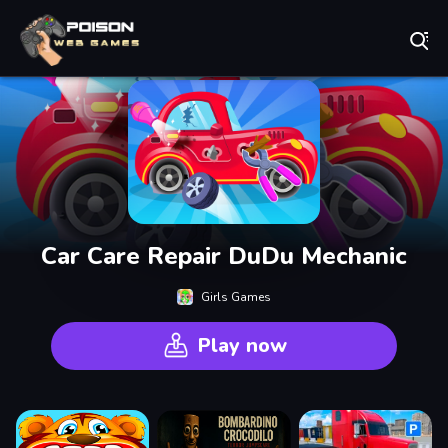
Play Best Free Online Games
Car Care Repair DuDu Mechanic
Girls Games
Play now