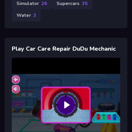
Simulator
26
Supercars
35
Water
3
Play Car Care Repair DuDu Mechanic