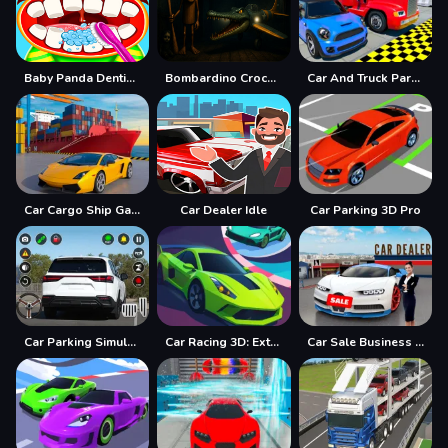
Baby Panda Dentist Care
Bombardino Crocodilo Terror Jumpscare
Car And Truck Parking Game
Car Cargo Ship Game
Car Dealer Idle
Car Parking 3D Pro
Car Parking Simulator Offline
Car Racing 3D: Extreme Dodge
Car Sale Business Tycoon Game