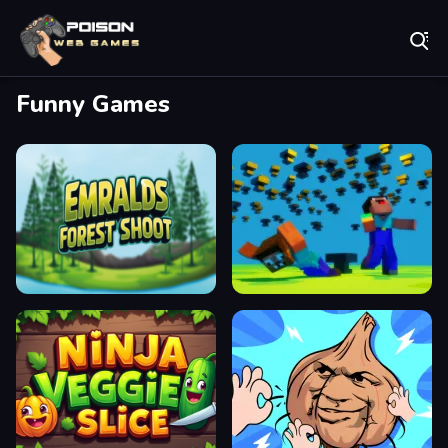
Play Best Free Online Games
Funny Games