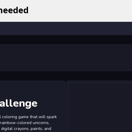
hallenge
l coloring game that will spark
of rainbow-colored unicorns,
digital crayons, paints, and