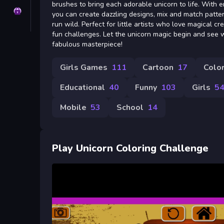
brushes to bring each adorable unicorn to life. With 
Privacy
you can create dazzling designs, mix and match patter
run wild. Perfect for little artists who love magical cr
fun challenges. Let the unicorn magic begin and see
fabulous masterpiece!
Girls Games
111
Cartoon
17
Color
Educational
40
Funny
103
Girls
5
Mobile
53
School
14
Play Unicorn Coloring Challenge