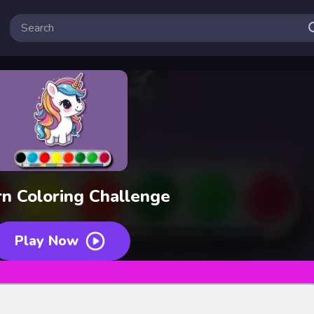
rn Coloring Challenge
Play Now