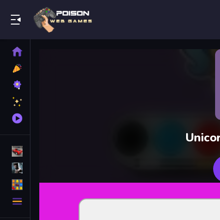
Play Best Free Online Games
Home
New
Games
Best
Games
Featured
Games
Played
Games
Unico
Racing Games
Action Games
Puzzle Games
More
Categories