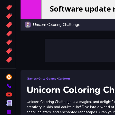
Candy
Sport
Unicorn Coloring Challenge
Bomb
apocalypse
2048
Best
More
Tags
Blog
Games
»
Girls Games
»
Cartoon
Contact
Unicorn Coloring C
YouTube
Unicorn Coloring Challenge is a magical and delightfu
Terms
creativity in kids and adults alike! Dive into a world 
About
sparkling stars, and enchanted landscapes. Grab your 