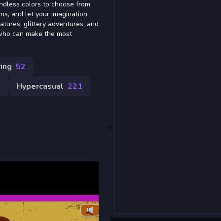
endless colors to choose from,
ns, and let your imagination
eatures, glittery adventures, and
 who can make the most
ing
52
4
Hypercasual
221