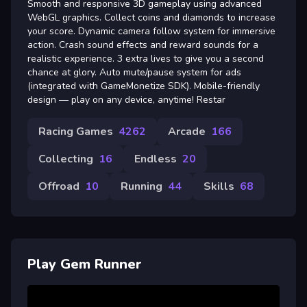
Smooth and responsive 3D gameplay using advanced
WebGL graphics. Collect coins and diamonds to increase
your score. Dynamic camera follow system for immersive
action. Crash sound effects and reward sounds for a
realistic experience. 3 extra lives to give you a second
chance at glory. Auto mute/pause system for ads
(integrated with GameMonetize SDK). Mobile-friendly
design — play on any device, anytime! Restar
Racing Games
4262
Arcade
166
Collecting
16
Endless
20
Offroad
10
Running
44
Skills
68
Play Gem Runner