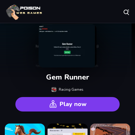
Play Best Free Online Games
Gem Runner
Racing Games
Play now