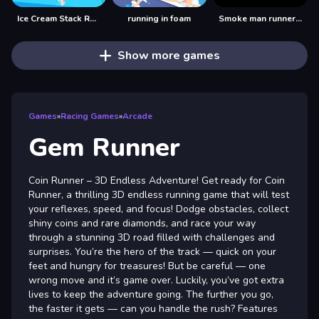
Ice Cream Stack Runner
running in foam
Smoke man runner 2d
Show more games
Games
»
Racing Games
»
Arcade
Gem Runner
Coin Runner – 3D Endless Adventure! Get ready for Coin
Runner, a thrilling 3D endless running game that will test
your reflexes, speed, and focus! Dodge obstacles, collect
shiny coins and rare diamonds, and race your way
through a stunning 3D road filled with challenges and
surprises. You’re the hero of the track — quick on your
feet and hungry for treasures! But be careful — one
wrong move and it’s game over. Luckily, you’ve got extra
lives to keep the adventure going. The further you go,
the faster it gets — can you handle the rush? Features