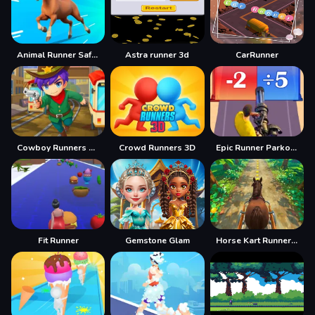
Animal Runner Safari Game
Astra runner 3d
CarRunner
Cowboy Runners Dash
Crowd Runners 3D
Epic Runner Parkour Game
Fit Runner
Gemstone Glam
Horse Kart Runner Game