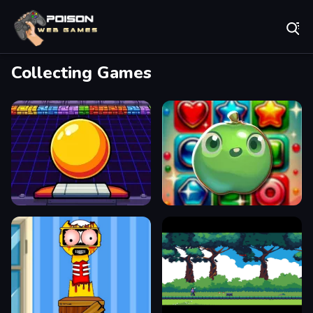
Play Best Free Online Games
Collecting Games