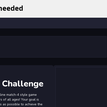
 Challenge
nline match-4 style game
 of all ages! Your goal is
s as possible to achieve the