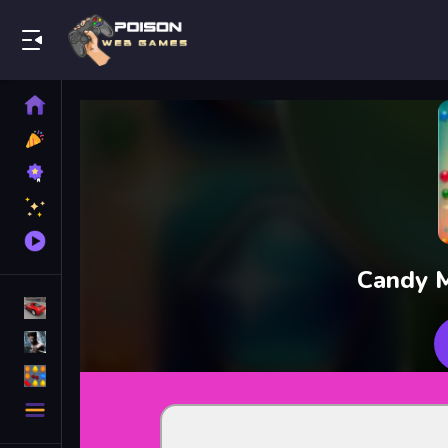
Play Best Free Online Games
Home
New
Games
Best
Games
Featured
Games
Played
Games
Candy M
Racing Games
Action Games
Puzzle Games
More
Categories