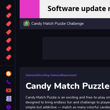
Candy
Sport
Candy Match Puzzle Challenge
Bomb
apocalypse
2048
Best
More
Tags
Blog
Games
»
Shooting Games
»
Bejeweled
Contact
Candy Match Puzzle
YouTube
Candy Match Puzzle is an exciting and free-to-play o
Terms
designed to bring endless fun and challenge to players
About
simple but addictive — match as many colorful candie