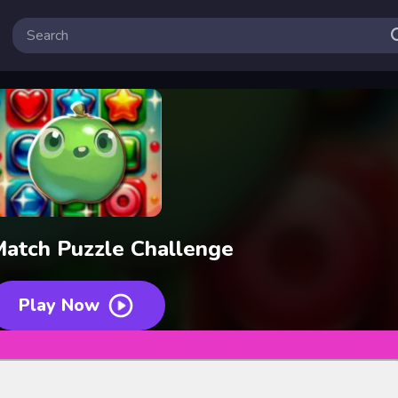
atch Puzzle Challenge
Play Now