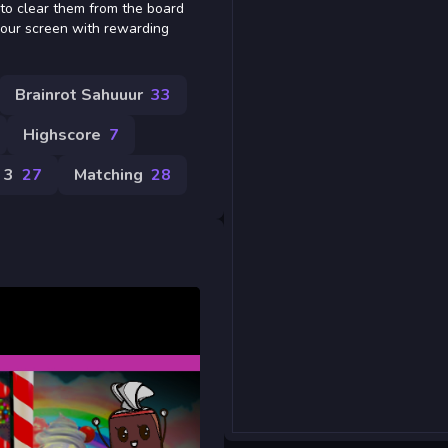
 to clear them from the board
your screen with rewarding
Brainrot Sahuuur
33
Highscore
7
 3
27
Matching
28
e