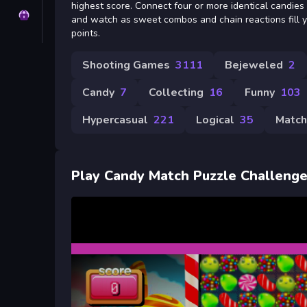
highest score. Connect four or more identical candies
Privacy
and watch as sweet combos and chain reactions fill 
points.
Shooting Games
3111
Bejeweled
2
Candy
7
Collecting
16
Funny
103
Hypercasual
221
Logical
35
Match
Play Candy Match Puzzle Challeng