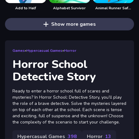
Add to Half
Alphabet Survivor
Animal Runner Safari Game
Show more games
Games
»
Hypercasual Games
»
Horror
Horror School
Detective Story
Ready to enter a horror school full of scares and
mysteries? In Horror School: Detective Story, you’ll play
the role of a brave detective. Solve the mysteries layered
on top of each other at the school. Each scene is tense
and exciting, full of suspense and the unknown! Choose
the complexity of the scenario to start your challenge.
Hypercasual Games
398
Horror
13