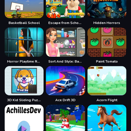
Basketball School
Escape from School: Hellish Teacher!
Hidden Horrors
Horror Playtime Room Escape
Sort And Style: Back To School
Paint Tomato
3D Kid Sliding Puzzle
Ace Drift 3D
Acorn Flight