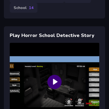
School
14
Play Horror School Detective Story