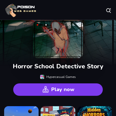
Play Best Free Online Games
Horror School Detective Story
Hypercasual Games
Play now