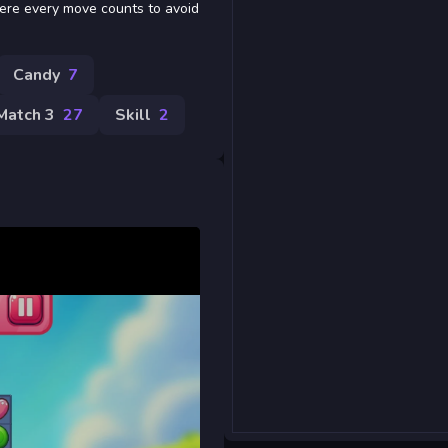
where every move counts to avoid
Candy
7
Match 3
27
Skill
2