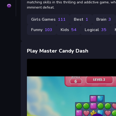
matching skills in this thrilling and addictive game, 
Privacy
imminent defeat.
Girls Games
111
Best
1
Brain
3
Funny
103
Kids
54
Logical
35
Play Master Candy Dash