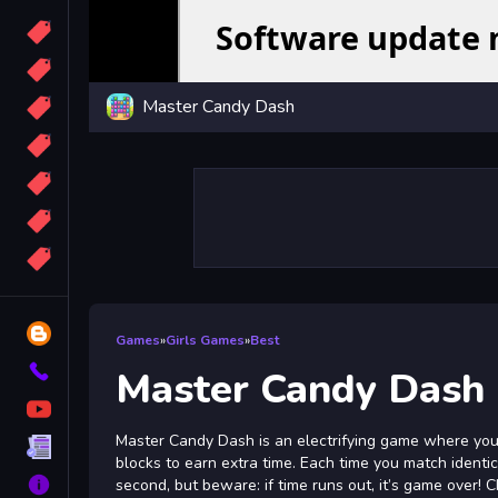
Candy
Sport
Master Candy Dash
Bomb
apocalypse
2048
Best
More
Tags
Blog
Games
»
Girls Games
»
Best
Contact
Master Candy Dash
YouTube
Master Candy Dash is an electrifying game where your
Terms
blocks to earn extra time. Each time you match identic
About
second, but beware: if time runs out, it’s game over! 