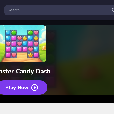
aster Candy Dash
Play Now