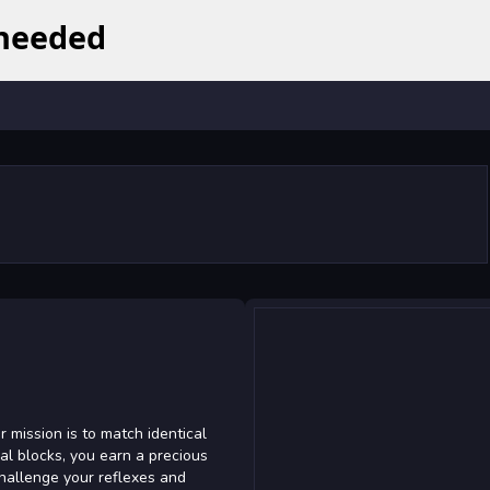
 mission is to match identical
al blocks, you earn a precious
Challenge your reflexes and