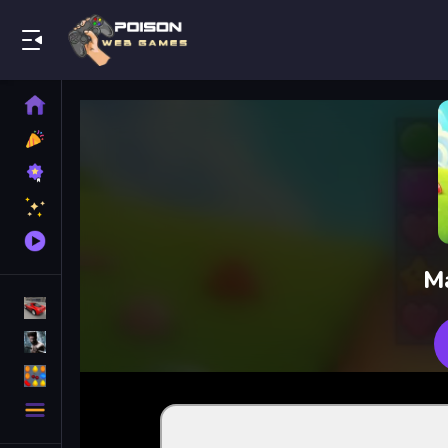
Play Best Free Online Games
Home
New
Games
Best
Games
Featured
Games
Played
Games
M
Racing Games
Action Games
Puzzle Games
More
Categories