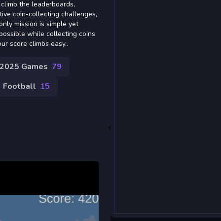
o climb the leaderboards,
ive coin-collecting challenges,
nly mission is simple yet
 possible while collecting coins
our score climbs easy..
2025 Games
79
Football
15