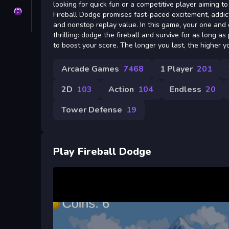
looking for quick fun or a competitive player aiming t
Privacy
Fireball Dodge promises fast-paced excitement, addict
and nonstop replay value. In this game, your one and o
thrilling: dodge the fireball and survive for as long as
to boost your score. The longer you last, the higher y
Arcade Games
7468
1 Player
201
2D
103
Action
104
Endless
20
Tower Defense
19
Play Fireball Dodge