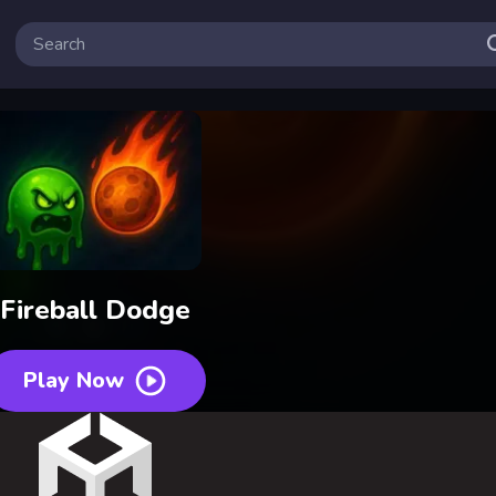
Fireball Dodge
Play Now