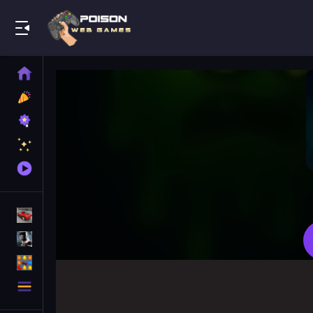
Play Best Free Online Games
Home
New
Games
Best
Games
Featured
Games
Played
Games
Racing Games
Action Games
Puzzle Games
More
Categories