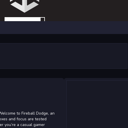
Welcome to Fireball Dodge, an
exes and focus are tested
her you’re a casual gamer