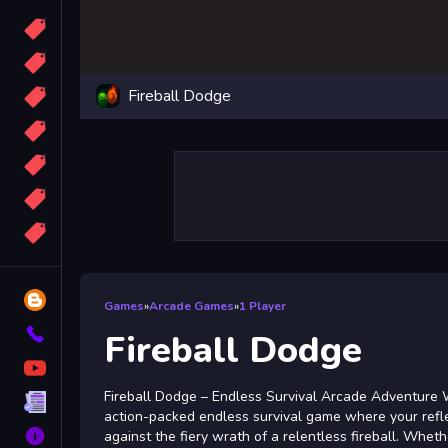
Candy
Sport
Fireball Dodge
Bomb
apocalypse
2048
Best
More
Tags
Blog
Games
»
Arcade Games
»
1 Player
Contact
Fireball Dodge
YouTube
Fireball Dodge – Endless Survival Arcade Adventure 
Terms
action-packed endless survival game where your refl
About
against the fiery wrath of a relentless fireball. Whet