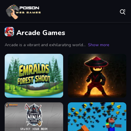
Play Best Free Online Games
Arcade Games
Arcade is a vibrant and exhilarating world where the nostalgic charm of classic gaming meets the thrill of modern entertainment. It serves as a haven for gamers of all ages, providing an immersive experience that combines retro aesthetics with cutting-edge technology. When you step into an arcade, you’re greeted by the blaring melodies of coin-operated machines, the flashing lights that beckon you closer, and the palpable excitement of competition and camaraderie.
Show more