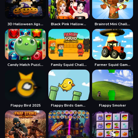
3D Halloween Jigsaw
Black Pink Halloween Concert
Brainrot Mini Challenge
Candy Match Puzzle Challenge
Family Squid Challenge
Farmer Squid Game Challenge
Flappy Bird 2025
Flappy Birds Game Ai
Flappy Smoker