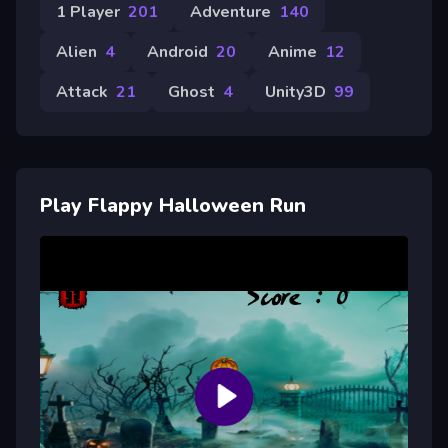
1 Player
201
Adventure
140
Alien
4
Android
20
Anime
12
Attack
21
Ghost
4
Unity3D
99
Play Flappy Halloween Run