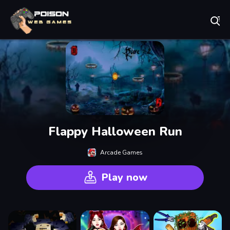
Play Best Free Online Games
Flappy Halloween Run
Arcade Games
Play now