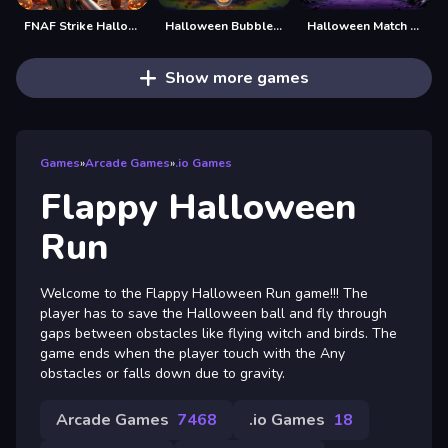
FNAF Strike Halloween
Halloween Bubble Shooting Game
Halloween Match Trio
Show more games
Games
»
Arcade Games
»
.io Games
Flappy Halloween
Run
Welcome to the Flappy Halloween Run game!!! The
player has to save the Halloween ball and fly through
gaps between obstacles like flying witch and birds. The
game ends when the player touch with the Any
obstacles or falls down due to gravity.
Arcade Games
7468
.io Games
18