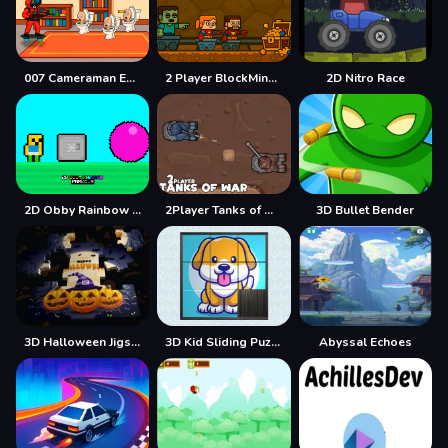
007 Cameraman Enemy Skibidi
2 Player BlockMiner Escape
2D Nitro Race
2D Obby Rainbow Parkour
2Player Tanks of War
3D Bullet Bender
3D Halloween Jigsaw
3D Kid Sliding Puzzle
Abyssal Echoes