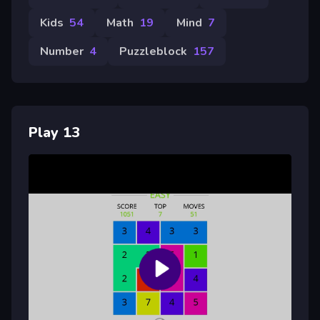
Kids
54
Math
19
Mind
7
Number
4
Puzzleblock
157
Play 13