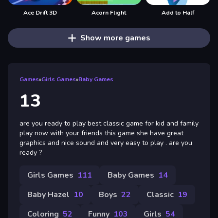
Ace Drift 3D
Acorn Flight
Add to Half
Show more games
Games
»
Girls Games
»
Baby Games
13
are you ready to play best classic game for kid and family
play now with your friends this game she have great
graphics and nice sound and very easy to play . are you
ready ?
Girls Games
111
Baby Games
14
Baby Hazel
10
Boys
22
Classic
19
Coloring
52
Funny
103
Girls
54