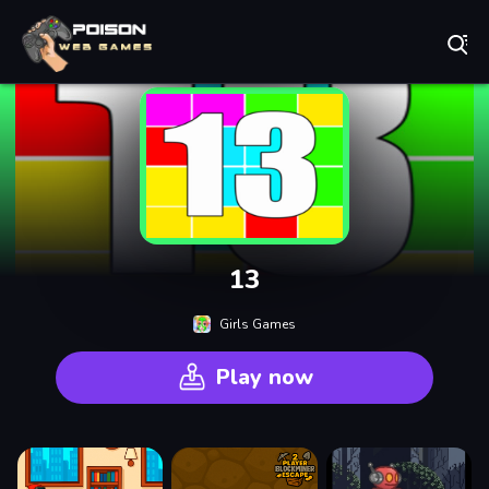
Play Best Free Online Games
13
Girls Games
Play now