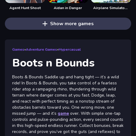
Agent Hunt Shoot
Aidan in Danger
Airplane Simulator Game
Show more games
Games
»
Adventure Games
»
Hypercasual
Boots n Bounds
Boots & Bounds Saddle up and hang tight — it’s a wild
ride! In Boots & Bounds, you take control of a fearless
rider atop a rampaging rhino, thundering through wild
terrain where danger comes at you fast. Dodge, leap,
and react with perfect timing as a nonstop stream of
obstacles barrels toward you. One wrong move, one
missed jump — and it’s
game
over. With simple one-tap
controls and pulse-pounding action, every second counts
in this high-speed endless runner. Collect bonuses, break
records, and prove you’ve got the guts (and reflexes) to