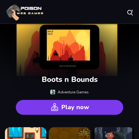
Play Best Free Online Games
Boots n Bounds
Adventure Games
Play now