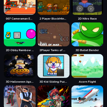
007 Cameraman Enemy Skibidi
2 Player BlockMiner Escape
2D Nitro Race
2D Obby Rainbow Parkour
2Player Tanks of War
3D Bullet Bender
3D Halloween Jigsaw
3D Kid Sliding Puzzle
Acorn Flight