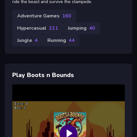
ride the beast and survive the stampede.
Adventure Games
160
Hypercasual
221
Jumping
40
Jungle
4
Running
44
Play Boots n Bounds