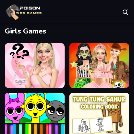
Play Best Free Online Games
Girls Games