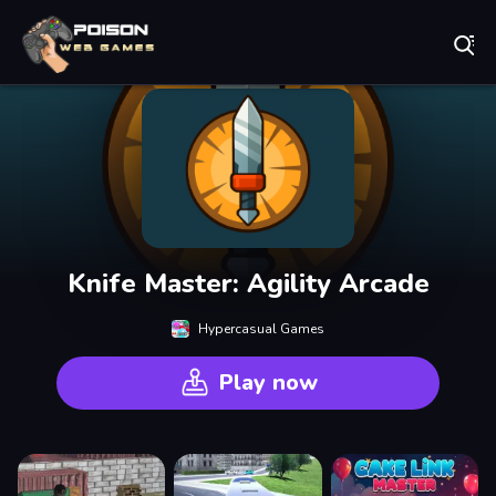
Play Best Free Online Games
Knife Master: Agility Arcade
Hypercasual Games
Play now