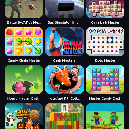
Battle SWAT vs Mercenary Remaster
Bus Simulator Unblocked Remastered
Cake Link Master
Candy Chain Master
Cimb Masters
Dots Master
Hoard Master Online
Hole And Fill Collect Master
Master Candy Dash