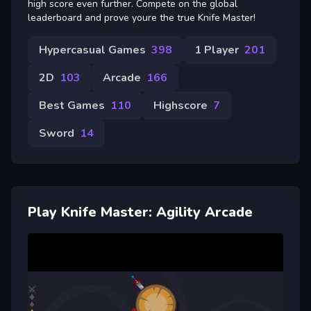
high score even further. Compete on the global
leaderboard and prove youre the true Knife Master!
Hypercasual Games
398
1 Player
201
2D
103
Arcade
166
Best Games
110
Highscore
7
Sword
14
Play Knife Master: Agility Arcade