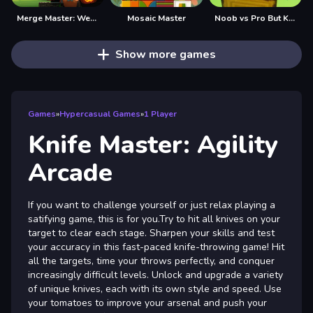
Merge Master: Weapons Craft
Mosaic Master
Noob vs Pro But Knife Hit Minecraft
Show more games
Games
»
Hypercasual Games
»
1 Player
Knife Master: Agility
Arcade
If you want to challenge yourself or just relax playing a
satifying game, this is for you.Try to hit all knives on your
target to clear each stage. Sharpen your skills and test
your accuracy in this fast-paced knife-throwing game! Hit
all the targets, time your throws perfectly, and conquer
increasingly difficult levels. Unlock and upgrade a variety
of unique knives, each with its own style and speed. Use
your tomatoes to improve your arsenal and push your