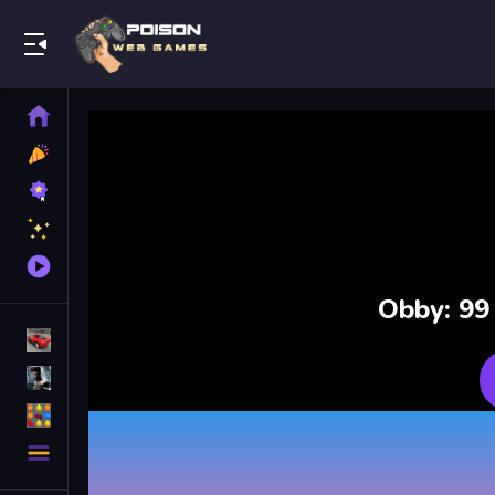
Play Best Free Online Games
Home
New
Games
Best
Games
Featured
Games
Played
Games
Obby: 99
Racing Games
Action Games
Puzzle Games
More
Categories