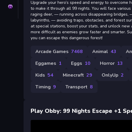
Upgrade your hero’s speed and energy to overcome ha
Privacy
to make it through all 99 nights. You will face vario
raging deer, — running across disappearing bridges, 
labyrinths, — avoiding traps, obstacles, and forest sur
at special stations, boost your stats, and unlock new
more difficult as enemies grow faster and smarter. Su
you can escape this dangerous forest!
Arcade Games
7468
Animal
43
An
Eggames
1
Eggs
10
Horror
13
Kids
54
Minecraft
29
OnlyUp
2
Timing
9
Transport
8
Play Obby: 99 Nights Escape +1 Sp