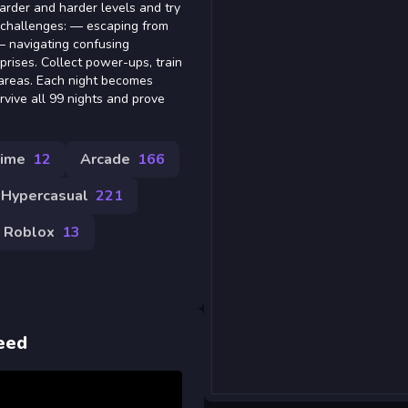
rder and harder levels and try
us challenges: — escaping from
— navigating confusing
prises. Collect power-ups, train
 areas. Each night becomes
rvive all 99 nights and prove
ime
12
Arcade
166
Hypercasual
221
Roblox
13
eed