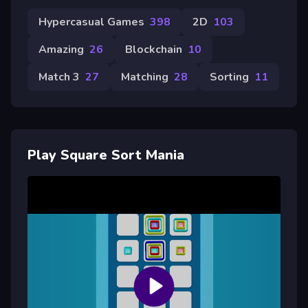
Hypercasual Games
398
2D
103
Amazing
26
Blockchain
10
Match 3
27
Matching
28
Sorting
11
Play Square Sort Mania