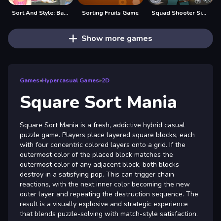
Sort And Style: Back To School
Sorting Fruits Game
Squad Shooter Simulation Shootout
Show more games
Games
»
Hypercasual Games
»
2D
Square Sort Mania
Square Sort Mania is a fresh, addictive hybrid casual
puzzle game. Players place layered square blocks, each
with four concentric colored layers onto a grid. If the
outermost color of the placed block matches the
outermost color of any adjacent block, both blocks
destroy in a satisfying pop. This can trigger chain
reactions, with the next inner color becoming the new
outer layer and repeating the destruction sequence. The
result is a visually explosive and strategic experience
that blends puzzle-solving with match-style satisfaction.