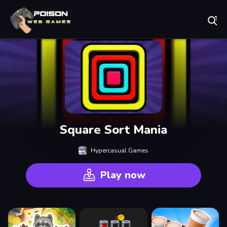
Play Best Free Online Games
Square Sort Mania
Hypercasual Games
Play now