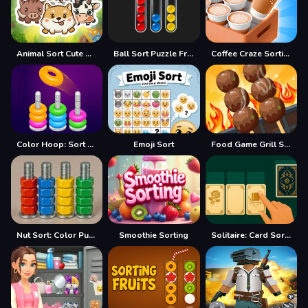
Animal Sort Cute Game Puzzle
Ball Sort Puzzle Free
Coffee Craze Sorting Game
Color Hoop: Sort Puzzle
Emoji Sort
Food Game Grill Sort
Nut Sort: Color Puzzle Game
Smoothie Sorting
Solitaire: Card Sorting