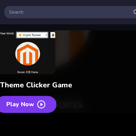
 Theme Clicker Game
Play Now