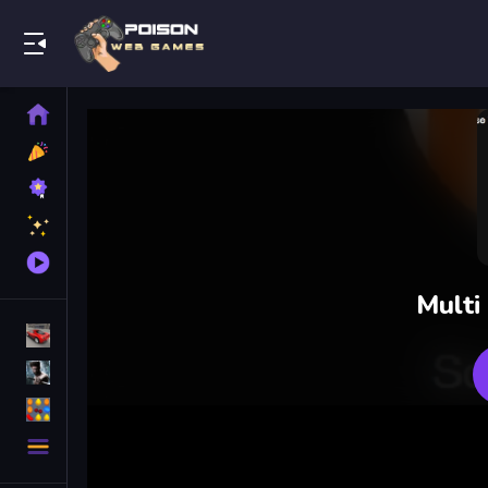
Play Best Free Online Games
Home
New
Games
Best
Games
Featured
Games
Played
Games
Multi
Racing Games
Action Games
Puzzle Games
More
Categories