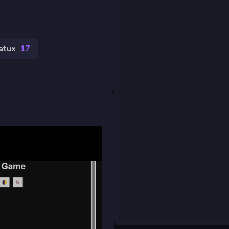
atux
17