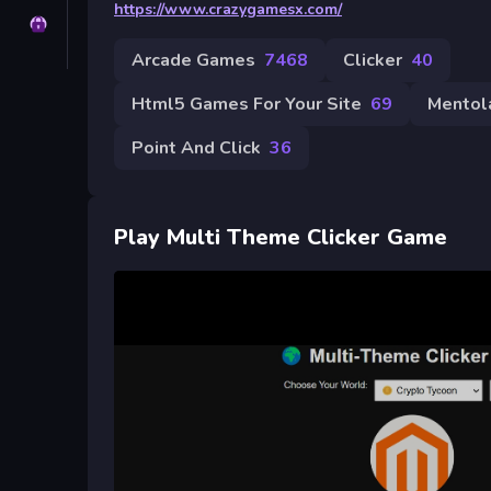
https://www.crazygamesx.com/
Privacy
Arcade Games
7468
Clicker
40
Html5 Games For Your Site
69
Mentol
Point And Click
36
Play Multi Theme Clicker Game