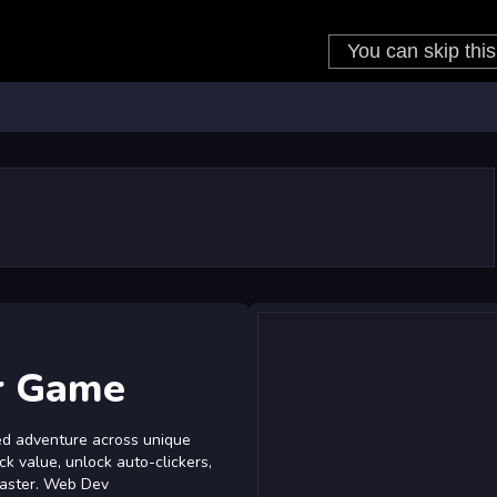
r Game
d adventure across unique
ick value, unlock auto-clickers,
faster. Web Dev