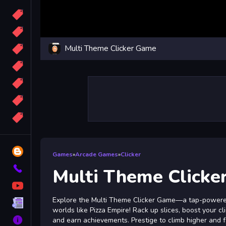
Candy
Sport
Multi Theme Clicker Game
Bomb
apocalypse
2048
Best
More
Tags
Blog
Games
»
Arcade Games
»
Clicker
Contact
Multi Theme Clicke
YouTube
Explore the Multi Theme Clicker Game—a tap-powere
Terms
worlds like Pizza Empire! Rack up slices, boost your cl
About
and earn achievements. Prestige to climb higher and 