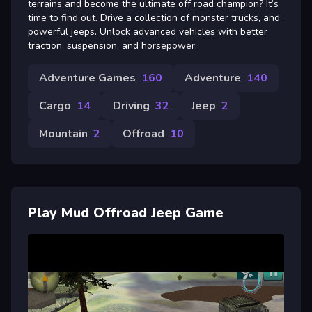
terrains and become the ultimate off road champion? It’s
time to find out. Drive a collection of monster trucks, and
powerful jeeps. Unlock advanced vehicles with better
traction, suspension, and horsepower.
Adventure Games
160
Adventure
140
Cargo
14
Driving
32
Jeep
2
Mountain
2
Offroad
10
Play Mud Offroad Jeep Game