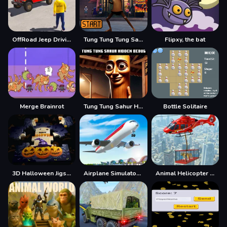
OffRoad Jeep Driving Game
Tung Tung Tung Sahur Jigsaw Puzzle
Flipxy, the bat
Merge Brainrot
Tung Tung Sahur Hidden Bedug
Bottle Solitaire
3D Halloween Jigsaw
Airplane Simulator Game
Animal Helicopter Rescue Game