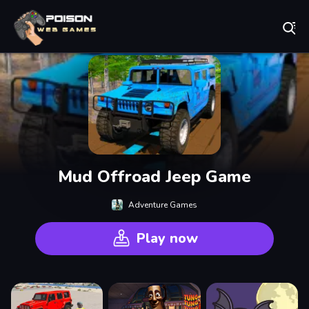
Play Best Free Online Games
Mud Offroad Jeep Game
Adventure Games
Play now