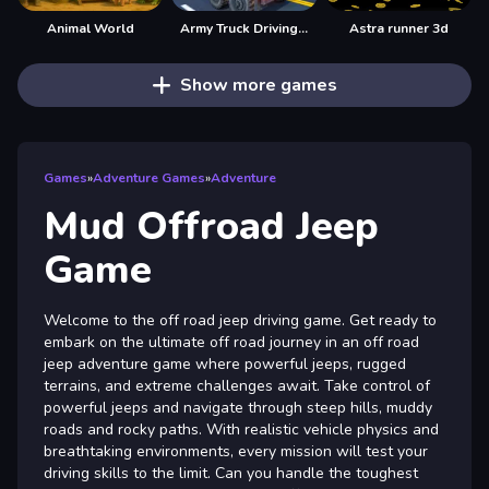
Animal World
Army Truck Driving Game
Astra runner 3d
Show more games
Games
»
Adventure Games
»
Adventure
Mud Offroad Jeep
Game
Welcome to the off road jeep driving game. Get ready to
embark on the ultimate off road journey in an off road
jeep adventure game where powerful jeeps, rugged
terrains, and extreme challenges await. Take control of
powerful jeeps and navigate through steep hills, muddy
roads and rocky paths. With realistic vehicle physics and
breathtaking environments, every mission will test your
driving skills to the limit. Can you handle the toughest