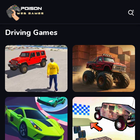
Play Best Free Online Games
Driving Games