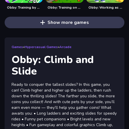
Obby: Training by Car
Obby: Training on the Train
Obby: Working as a Firefighter
Show more games
Games
»
Hypercasual Games
»
Arcade
Obby: Climb and
Slide
Ready to conquer the tallest slides? In this game, you
can! Climb higher and higher up the ladders, then rush
down the thrilling slides! The farther you slide, the more
coins you collect! And with cute pets by your side, you’ll
earn even more — they’ll help you gather coins! What
awaits you: • Long ladders and exciting slides for speedy
rides • Funny pet companions • Bright levels and new
heights • Fun gameplay and colorful graphics Climb up,