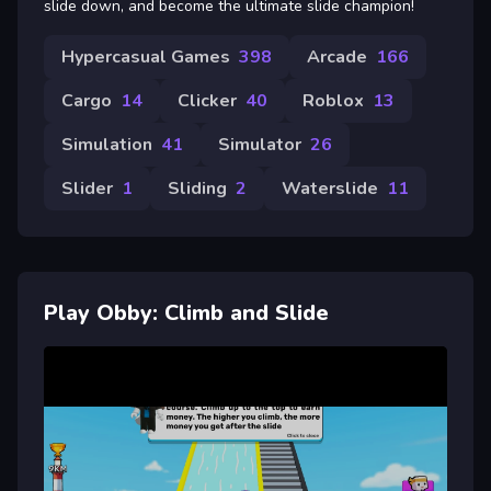
slide down, and become the ultimate slide champion!
Hypercasual Games
398
Arcade
166
Cargo
14
Clicker
40
Roblox
13
Simulation
41
Simulator
26
Slider
1
Sliding
2
Waterslide
11
Play Obby: Climb and Slide