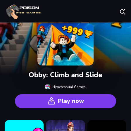
Play Best Free Online Games
Obby: Climb and Slide
Hypercasual Games
Play now