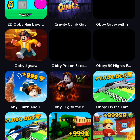
2D Obby Rainbow Parkour
Gravity Climb Girl
Obby Grow with every step
Obby Jigsaw
Obby Prison Escape Speed
Obby: 99 Nights Escape +1 Speed
Obby: Climb and Jump
Obby: Dig to the center of the Earth
Obby: Fly the Farthest in an Airplane