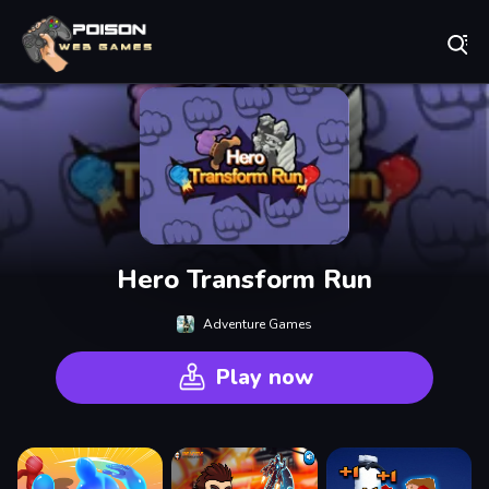
Play Best Free Online Games
Hero Transform Run
Adventure Games
Play now