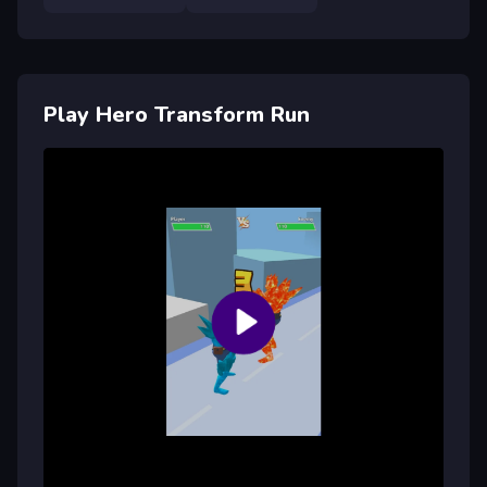
Play Hero Transform Run