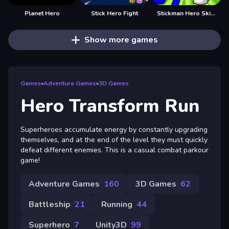
Planet Hero
Stick Hero Fight
Stickman Hero Skibidi Tower Defense
Show more games
Games
»
Adventure Games
»
3D Games
Hero Transform Run
Superheroes accumulate energy by constantly upgrading
themselves, and at the end of the level they must quickly
defeat different enemies. This is a casual combat parkour
game!
Adventure Games
160
3D Games
62
Battleship
21
Running
44
Superhero
7
Unity3D
99