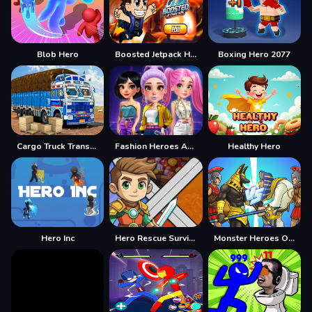
Blob Hero
Boosted Jetpack Hero
Boxing Hero 2077
Cargo Truck Transport Game
Fashion Heroes Academy
Healthy Hero
Hero Inc
Hero Rescue Survival Game
Monster Heroes Of Myths