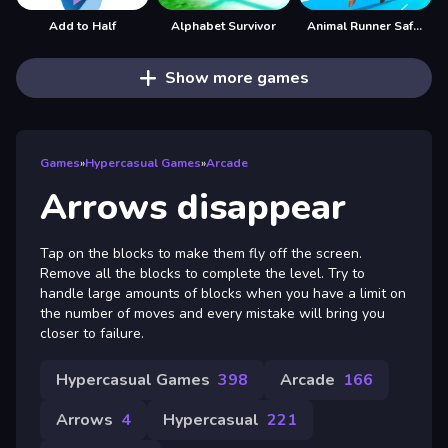
Add to Half
Alphabet Survivor
Animal Runner Safari Game
Show more games
Games
»
Hypercasual Games
»
Arcade
Arrows disappear
Tap on the blocks to make them fly off the screen.
Remove all the blocks to complete the level. Try to
handle large amounts of blocks when you have a limit on
the number of moves and every mistake will bring you
closer to failure.
Hypercasual Games
398
Arcade
166
Arrows
4
Hypercasual
221