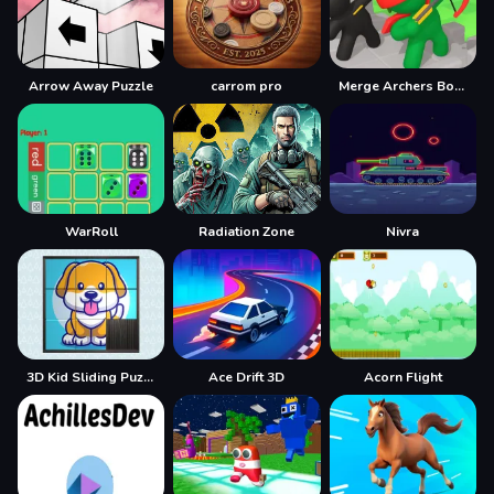
Arrow Away Puzzle
carrom pro
Merge Archers Bow and Arrow
WarRoll
Radiation Zone
Nivra
3D Kid Sliding Puzzle
Ace Drift 3D
Acorn Flight