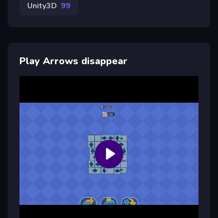
Unity3D
99
Play Arrows disappear