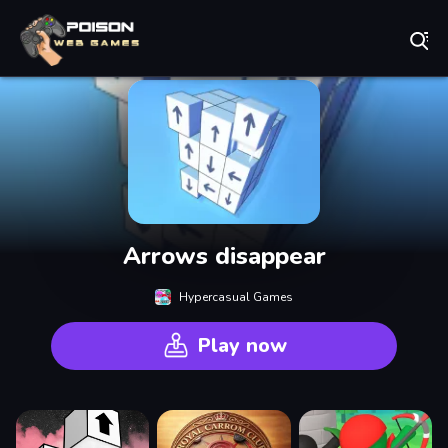
Play Best Free Online Games
Arrows disappear
Hypercasual Games
Play now