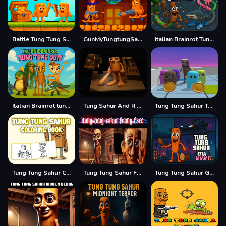
Battle Tung Tung Sahur 2Player
GunMyTungtungSahur 2Player
Italian Brainrot Tung Sahur Snake.io
Italian Brainrot tung Tung Quiz
Tung Sahur And R E P O
Tung Tung Sahur Trap Maze
Tung Tung Sahur Coloring Book
Tung Tung Sahur Funny Face
Tung Tung Sahur GTA Miami