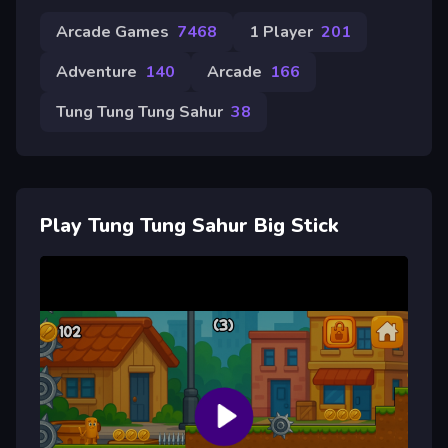
Arcade Games
7468
1 Player
201
Adventure
140
Arcade
166
Tung Tung Tung Sahur
38
Play Tung Tung Sahur Big Stick