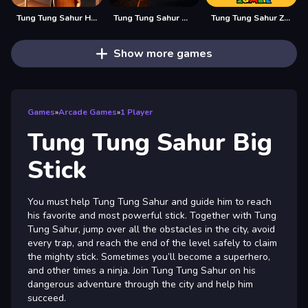
Tung Tung Sahur Hidden Bedug
Tung Tung Sahur Midnight Terror
Tung Tung Sahur Zombie
Show more games
Games
»
Arcade Games
»
1 Player
Tung Tung Sahur Big
Stick
You must help Tung Tung Sahur and guide him to reach
his favorite and most powerful stick. Together with Tung
Tung Sahur, jump over all the obstacles in the city, avoid
every trap, and reach the end of the level safely to claim
the mighty stick. Sometimes you’ll become a superhero,
and other times a ninja. Join Tung Tung Sahur on his
dangerous adventure through the city and help him
succeed.