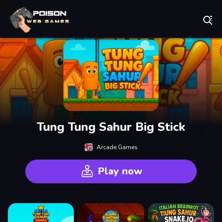
Play Best Free Online Games
Tung Tung Sahur Big Stick
Arcade Games
Play now