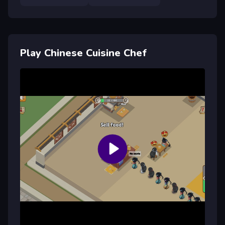
Play Chinese Cuisine Chef