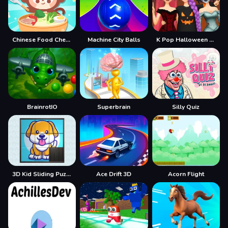
Chinese Food Chef DuDu
Machine City Balls
K Pop Halloween Dress Up
BrainrotIO
Superbrain
Silly Quiz
3D Kid Sliding Puzzle
Ace Drift 3D
Acorn Flight