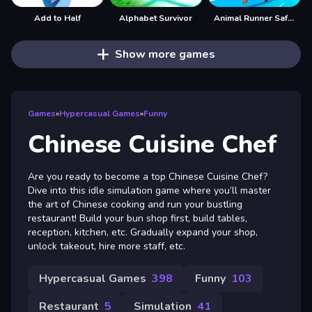
Add to Half
Alphabet Survivor
Animal Runner Safari Game
Show more games
Games
»
Hypercasual Games
»
Funny
Chinese Cuisine Chef
Are you ready to become a top Chinese Cuisine Chef?
Dive into this idle simulation game where you’ll master
the art of Chinese cooking and run your bustling
restaurant! Build your bun shop first, build tables,
reception, kitchen, etc. Gradually expand your shop,
unlock takeout, hire more staff, etc.
Hypercasual Games
398
Funny
103
Restaurant
5
Simulation
41