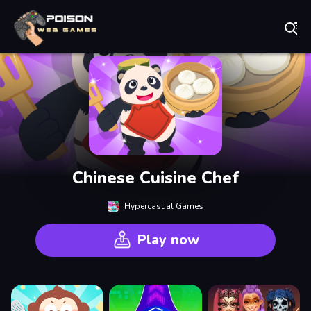
Play Best Free Online Games
Chinese Cuisine Chef
Hypercasual Games
Play now