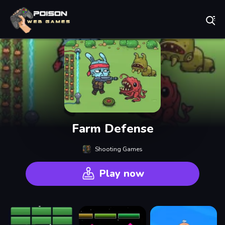
Play Best Free Online Games
Farm Defense
Shooting Games
Play now