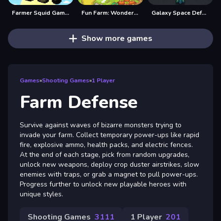
Farmer Squid Game Challenge
Fun Farm: Wonderland
Galaxy Space Defender
Show more games
Games
»
Shooting Games
»
1 Player
Farm Defense
Survive against waves of bizarre monsters trying to
invade your farm. Collect temporary power-ups like rapid
fire, explosive ammo, health packs, and electric fences.
At the end of each stage, pick from random upgrades,
unlock new weapons, deploy crop duster airstrikes, slow
enemies with traps, or grab a magnet to pull power-ups.
Progress further to unlock new playable heroes with
unique styles.
Shooting Games
3111
1 Player
201