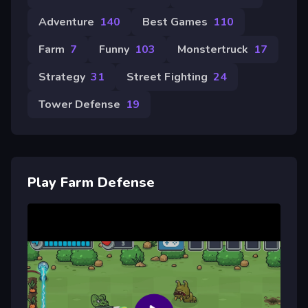
Adventure
140
Best Games
110
Farm
7
Funny
103
Monstertruck
17
Strategy
31
Street Fighting
24
Tower Defense
19
Play Farm Defense