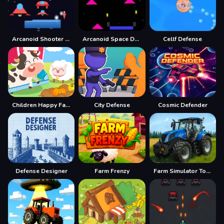
Arcanoid Shooter Defence
Arcanoid Space Defense
Cellf Defense
Children Happy Farm DuDu
City Defense
Cosmic Defender
Defense Designer
Farm Frenzy
Farm Simulator Township Game