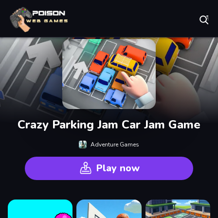
Play Best Free Online Games
Crazy Parking Jam Car Jam Game
Adventure Games
Play now