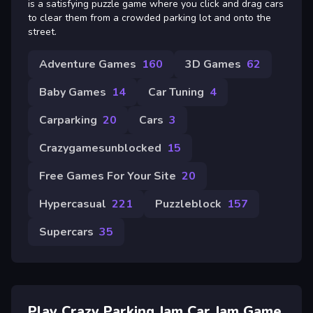
is a satisfying puzzle game where you click and drag cars
to clear them from a crowded parking lot and onto the
street.
Adventure Games
160
3D Games
62
Baby Games
14
Car Tuning
4
Carparking
20
Cars
3
Crazygamesunblocked
15
Free Games For Your Site
20
Hypercasual
221
Puzzleblock
157
Supercars
35
Play Crazy Parking Jam Car Jam Game