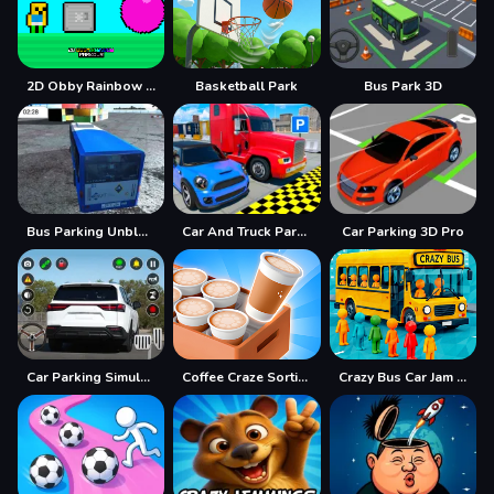
2D Obby Rainbow Parkour
Basketball Park
Bus Park 3D
Bus Parking Unblocked
Car And Truck Parking Game
Car Parking 3D Pro
Car Parking Simulator Offline
Coffee Craze Sorting Game
Crazy Bus Car Jam Parking