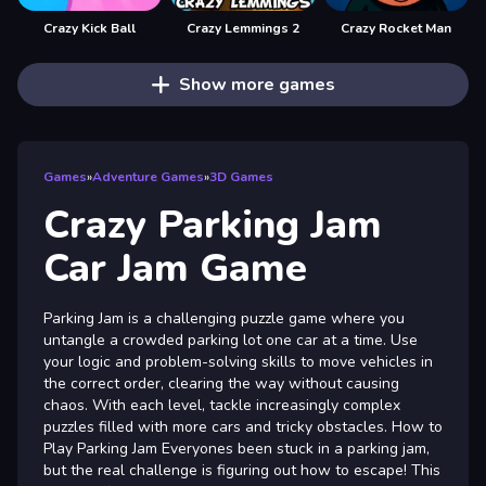
Crazy Kick Ball
Crazy Lemmings 2
Crazy Rocket Man
Show more games
Games
»
Adventure Games
»
3D Games
Crazy Parking Jam
Car Jam Game
Parking Jam is a challenging puzzle game where you
untangle a crowded parking lot one car at a time. Use
your logic and problem-solving skills to move vehicles in
the correct order, clearing the way without causing
chaos. With each level, tackle increasingly complex
puzzles filled with more cars and tricky obstacles. How to
Play Parking Jam Everyones been stuck in a parking jam,
but the real challenge is figuring out how to escape! This