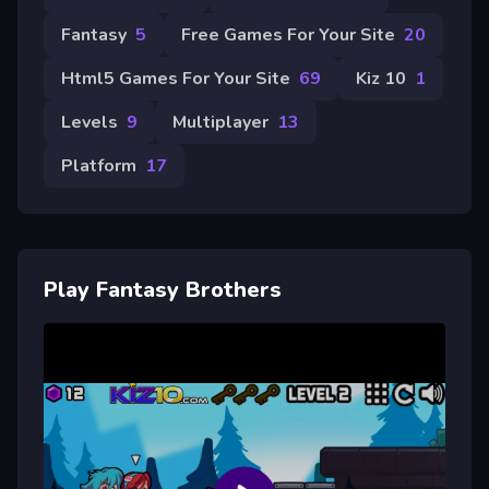
Fantasy
5
Free Games For Your Site
20
Html5 Games For Your Site
69
Kiz 10
1
Levels
9
Multiplayer
13
Platform
17
Play Fantasy Brothers