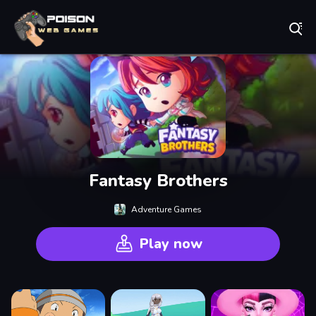
Play Best Free Online Games
Fantasy Brothers
Adventure Games
Play now