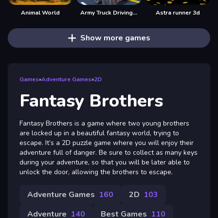
Animal World
Army Truck Driving Game
Astra runner 3d
Show more games
Games
»
Adventure Games
»
2D
Fantasy Brothers
Fantasy Brothers is a game where two young brothers
are locked up in a beautiful fantasy world, trying to
escape. It’s a 2D puzzle game where you will enjoy their
adventure full of danger. Be sure to collect as many keys
during your adventure, so that you will be later able to
unlock the door, allowing the brothers to escape.
Adventure Games
160
2D
103
Adventure
140
Best Games
110