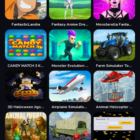
FantasticLandia
Fantasy Anime Dress Up
Monsterella Fantasy Makeup
CANDY MATCH 3 KIT 2025
Monster Evolution Demon DNA
Farm Simulator Township Game
3D Halloween Jigsaw
Airplane Simulator Game
Animal Helicopter Rescue Game