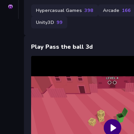
Privacy
Hypercasual Games
398
Arcade
166
Unity3D
99
Play Pass the ball 3d