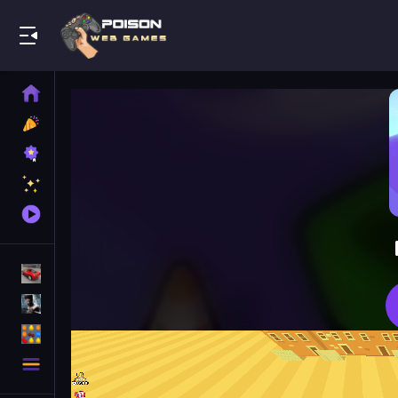
Play Best Free Online Games
Home
New
Games
Best
Games
Featured
Games
Played
Games
Racing Games
Action Games
Puzzle Games
More
Categories