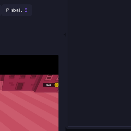
Pinball
5