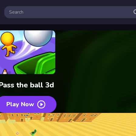
Pass the ball 3d
Play Now