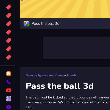
Candy
Sport
Pass the ball 3d
Bomb
apocalypse
2048
Best
More
Tags
Blog
Games
»
Hypercasual Games
»
Arcade
Contact
Pass the ball 3d
YouTube
The ball must be kicked so that it bounces off various 
Terms
the green container. Watch the behavior of the defend
About
ball.