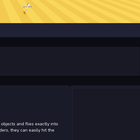
objects and flies exactly into
ers, they can easily hit the