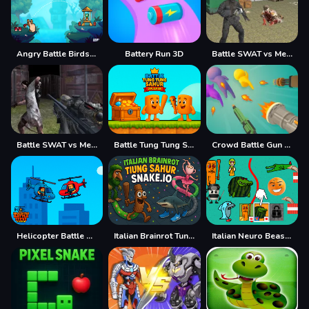
Angry Battle Birds Mania
Battery Run 3D
Battle SWAT vs Mercenary Remaster
Battle SWAT vs Mercenary Zombie Survival
Battle Tung Tung Sahur 2Player
Crowd Battle Gun Rush
Helicopter Battle Steve 2 Player
Italian Brainrot Tung Sahur Snake.io
Italian Neuro Beast Battle Defense