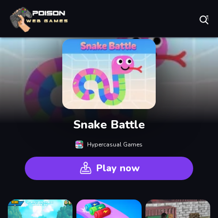
Play Best Free Online Games
Snake Battle
Hypercasual Games
Play now