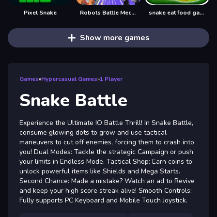
Pixel Snake
Robots Battle Mech Arena
snake eat food game
Show more games
Games
»
Hypercasual Games
»
1 Player
Snake Battle
Experience the Ultimate IO Battle Thrill! In Snake Battle,
consume glowing dots to grow and use tactical
maneuvers to cut off enemies, forcing them to crash into
you! Dual Modes: Tackle the strategic Campaign or push
your limits in Endless Mode. Tactical Shop: Earn coins to
unlock powerful items like Shields and Mega Starts.
Second Chance: Made a mistake? Watch an ad to Revive
and keep your high score streak alive! Smooth Controls:
Fully supports PC Keyboard and Mobile Touch Joystick.