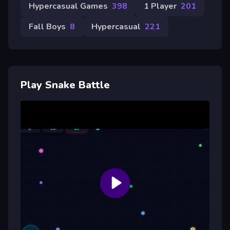
Hypercasual Games
398
1 Player
201
Fall Boys
8
Hypercasual
221
Play Snake Battle