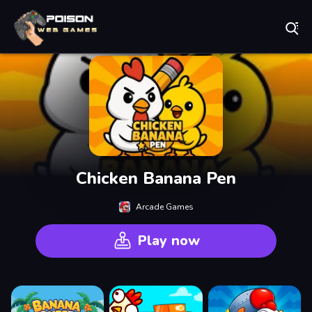
Play Best Free Online Games
Chicken Banana Pen
Arcade Games
Play now