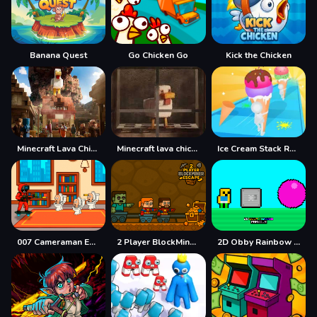
Banana Quest
Go Chicken Go
Kick the Chicken
Minecraft Lava Chicken
Minecraft lava chicken 2
Ice Cream Stack Runner
007 Cameraman Enemy Skibidi
2 Player BlockMiner Escape
2D Obby Rainbow Parkour