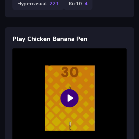
Hypercasual
221
Kiz10
4
Play Chicken Banana Pen