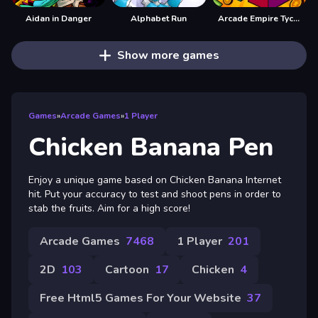
Aidan in Danger
Alphabet Run
Arcade Empire Tycoon
Show more games
Games
»
Arcade Games
»
1 Player
Chicken Banana Pen
Enjoy a unique game based on Chicken Banana Internet
hit. Put your accuracy to test and shoot pens in order to
stab the fruits. Aim for a high score!
Arcade Games
7468
1 Player
201
2D
103
Cartoon
17
Chicken
4
Free Html5 Games For Your Website
37