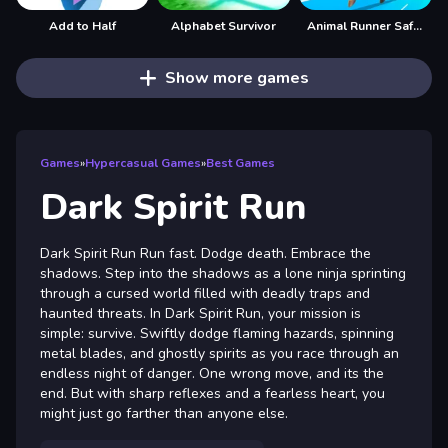
Add to Half
Alphabet Survivor
Animal Runner Safari Game
Show more games
Games
»
Hypercasual Games
»
Best Games
Dark Spirit Run
Dark Spirit Run Run fast. Dodge death. Embrace the
shadows. Step into the shadows as a lone ninja sprinting
through a cursed world filled with deadly traps and
haunted threats. In Dark Spirit Run, your mission is
simple: survive. Swiftly dodge flaming hazards, spinning
metal blades, and ghostly spirits as you race through an
endless night of danger. One wrong move, and its the
end. But with sharp reflexes and a fearless heart, you
might just go farther than anyone else.