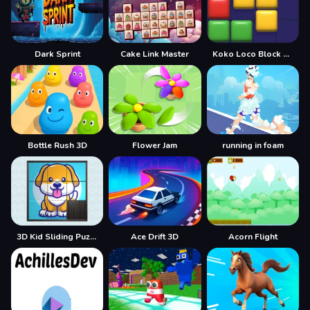
Dark Sprint
Cake Link Master
Koko Loco Block Blast
Bottle Rush 3D
Flower Jam
running in foam
3D Kid Sliding Puzzle
Ace Drift 3D
Acorn Flight