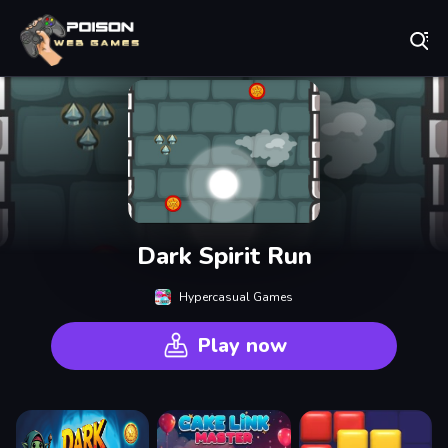
Play Best Free Online Games
Dark Spirit Run
Hypercasual Games
Play now