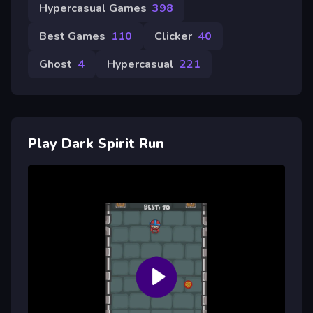
Hypercasual Games
398
Best Games
110
Clicker
40
Ghost
4
Hypercasual
221
Play Dark Spirit Run