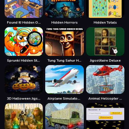
Found It! Hidden Object Game
Hidden Horrors
Hidden Totals
Sprunki Hidden Stars Challenge
Tung Tung Sahur Hidden Bedug
Jigsolitaire Deluxe
3D Halloween Jigsaw
Airplane Simulator Game
Animal Helicopter Rescue Game