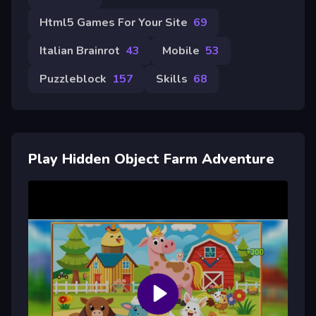
Html5 Games For Your Site
69
Italian Brainrot
43
Mobile
53
Puzzleblock
157
Skills
68
Play Hidden Object Farm Adventure