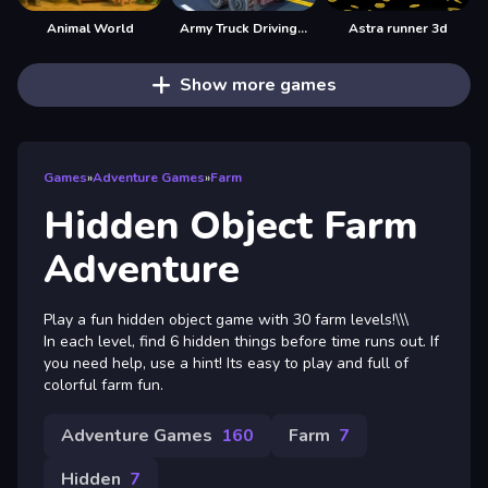
Animal World
Army Truck Driving Game
Astra runner 3d
Show more games
Games
»
Adventure Games
»
Farm
Hidden Object Farm
Adventure
Play a fun hidden object game with 30 farm levels!\\\
In each level, find 6 hidden things before time runs out. If
you need help, use a hint! Its easy to play and full of
colorful farm fun.
Adventure Games
160
Farm
7
Hidden
7