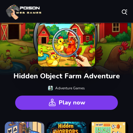
Play Best Free Online Games
Hidden Object Farm Adventure
Adventure Games
Play now